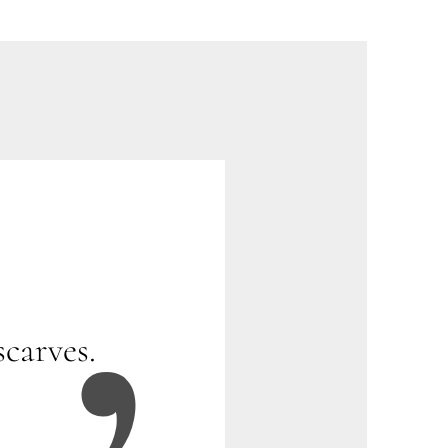
scarves.