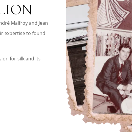
LION
ndré Malfroy and Jean
ir expertise to found
ion for silk and its