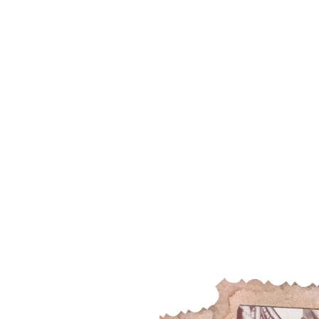
SINCE 1939