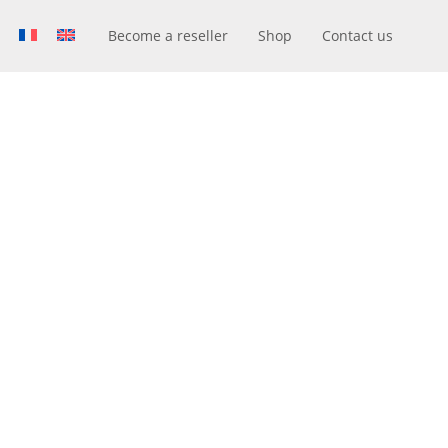
Become a reseller
Shop
Contact us
R