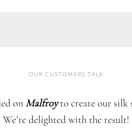
OUR CUSTOMERS TALK
led on
Malfroy
to create our silk 
We’re delighted with the result!