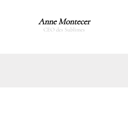
Anne Montecer
CEO des Sublimes