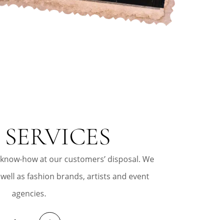
 SERVICES
 know-how at our customers’ disposal. We
 well as fashion brands, artists and event
agencies.