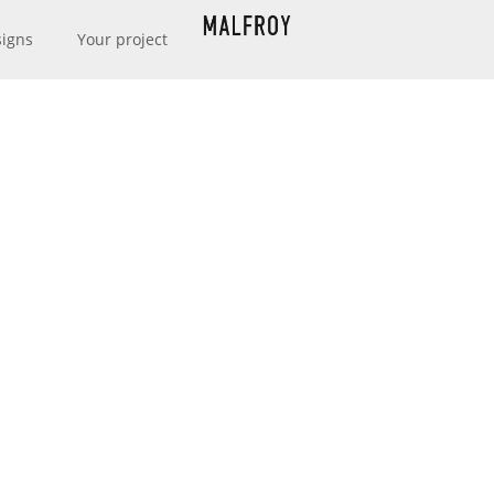
signs
Your project
MAISON MALFROY
URER & CREATO
EXCELLENCE