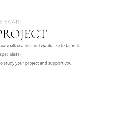
E SCARF
PROJECT
eate silk scarves and would like to benefit
specialists?
to study your project and support you