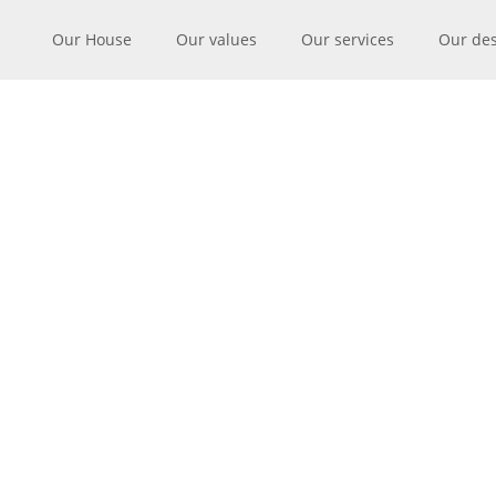
Our House
Our values
Our services
Our de
MANUFACT
SILK 