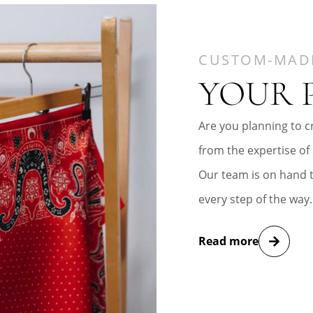
CUSTOM-MAD
YOUR 
Are you planning to cr
from the expertise of 
Our team is on hand 
every step of the way.
Read more