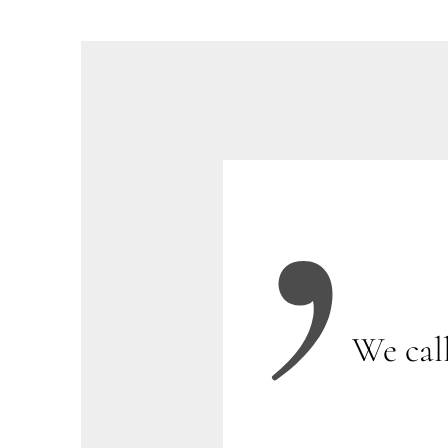
We cal