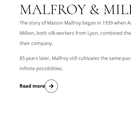
MALFROY & MIL
The story of Maison Malfroy began in 1939 when A
Million, both silk workers from Lyon, combined the
their company.
85 years later, Malfroy still cultivates the same pass
infinite possibilities.
Read more