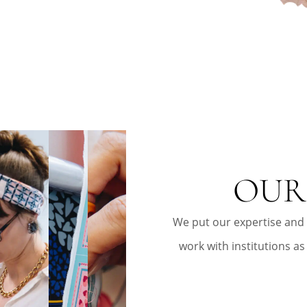
OUR
We put our expertise and
work with institutions as