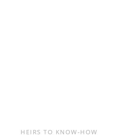
HEIRS TO KNOW-HOW