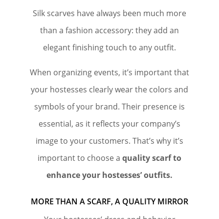
Silk scarves have always been much more
than a fashion accessory: they add an
elegant finishing touch to any outfit.
When organizing events, it’s important that
your hostesses clearly wear the colors and
symbols of your brand. Their presence is
essential, as it reflects your company’s
image to your customers. That’s why it’s
important to choose a
quality scarf to
enhance your hostesses’ outfits.
MORE THAN A SCARF, A QUALITY MIRROR