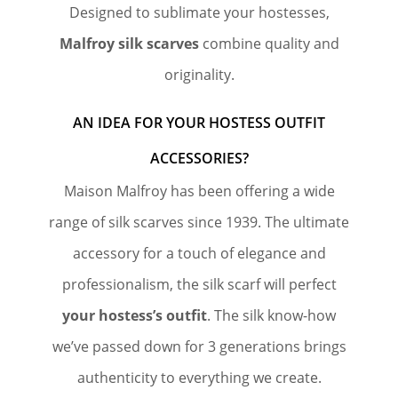
Designed to sublimate your hostesses,
Malfroy silk scarves
combine quality and
originality.
AN IDEA FOR YOUR HOSTESS OUTFIT
ACCESSORIES?
Maison Malfroy has been offering a wide
range of silk scarves since 1939. The ultimate
accessory for a touch of elegance and
professionalism, the silk scarf will perfect
your hostess’s outfit
. The silk know-how
we’ve passed down for 3 generations brings
authenticity to everything we create.