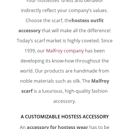
Your hostesses’ dress and behavior
indirectly reflect your company’s values.
Choose the scarf, the
hostess outfit
accessory
that will make all the difference!
Today’s scarf market is highly coveted. Since
1939, our
Malfroy company
has been
developing its know-how throughout the
world. Our products are handmade from
noble materials such as silk. The
Malfroy
scarf
is a luxurious, high-quality fashion
accessory.
A CUSTOMIZABLE HOSTESS ACCESSORY
An
accessory for hostess wear
has to be