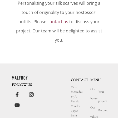
Personalizing your silk scarves will bring a
touch of originality to your hostesses’
outfits. Please
contact us
to discuss your
project. Our team will be delighted to assist
you.
CONTACT
MENU
FOLLOW US
Villa
Our
Mercedes
Your
153A
house
project
Rte de
Vourles
Our
Become
69320
Saint-
values