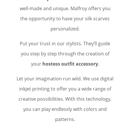
well-made and unique. Malfroy offers you
the opportunity to have your silk scarves
personalized.
Put your trust in our stylists. They’ll guide
you step by step through the creation of
your
hostess outfit accessory
.
Let your imagination run wild. We use digital
inkjet printing to offer you a wide range of
creative possibilities. With this technology,
you can play endlessly with colors and
patterns.