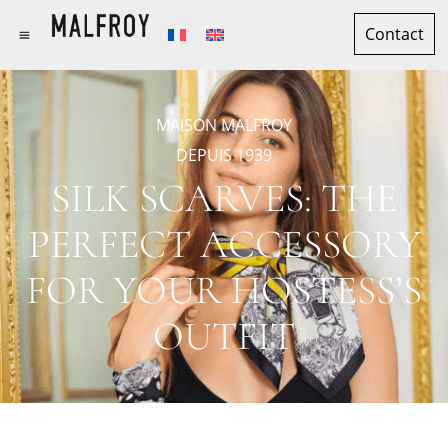
Contact
MAISON MALFROY
DEPUIS 1939
SILK SCARVES: THE
PERFECT ACCESSORY
FOR YOUR HOSTESS’S
OUTFIT