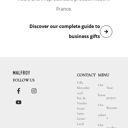
France.
Discover our complete guide to
business gifts
CONTACT
MENU
FOLLOW US
Villa
Our
Mercedes
Your
153A
house
project
Rte de
Vourles
Our
Become
69320
Saint-
values
a
Genis-
Laval
Our
reseller