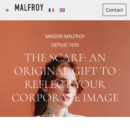
Contact
MAISON MALFROY
DEPUIS 1939
THE SCARF: AN
ORIGINAL GIFT TO
REFLECT YOUR
CORPORATE IMAGE