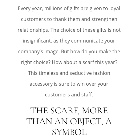
Every year, millions of gifts are given to loyal
customers to thank them and strengthen
relationships. The choice of these gifts is not
insignificant, as they communicate your
company’s image. But how do you make the
right choice? How about a scarf this year?
This timeless and seductive fashion
accessory is sure to win over your
customers and staff.
THE SCARF, MORE
THAN AN OBJECT, A
SYMBOL