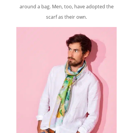
around a bag. Men, too, have adopted the
scarf as their own.