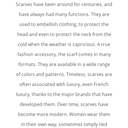
Scarves have been around for centuries, and
have always had many functions. They are
used to embellish clothing, to protect the
head and even to protect the neck from the
cold when the weather is capricious. A true
fashion accessory, the scarf comes in many
formats. They are available in a wide range
of colors and patterns. Timeless, scarves are
often associated with luxury, even French
luxury, thanks to the major brands that have
developed them. Over time, scarves have
become more modern. Women wear them
in their own way, sometimes simply tied