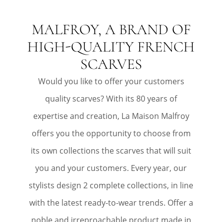
MALFROY, A BRAND OF
HIGH-QUALITY FRENCH
SCARVES
Would you like to offer your customers
quality scarves? With its 80 years of
expertise and creation, La Maison Malfroy
offers you the opportunity to choose from
its own collections the scarves that will suit
you and your customers. Every year, our
stylists design 2 complete collections, in line
with the latest ready-to-wear trends. Offer a
noble and irreproachable product made in