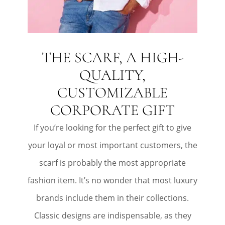
THE SCARF, A HIGH-
QUALITY,
CUSTOMIZABLE
CORPORATE GIFT
If you’re looking for the perfect gift to give
your loyal or most important customers, the
scarf is probably the most appropriate
fashion item. It’s no wonder that most luxury
brands include them in their collections.
Classic designs are indispensable, as they