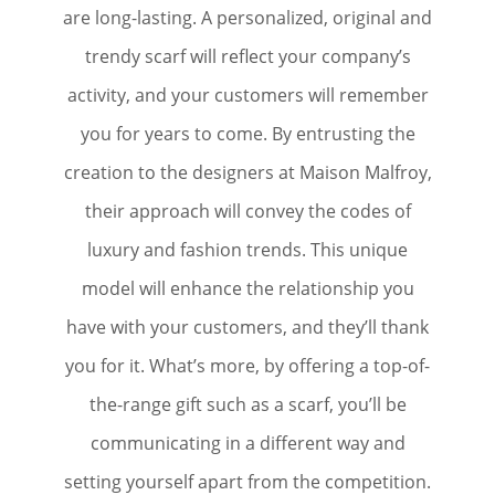
are long-lasting. A personalized, original and
trendy scarf will reflect your company’s
activity, and your customers will remember
you for years to come. By entrusting the
creation to the designers at Maison Malfroy,
their approach will convey the codes of
luxury and fashion trends. This unique
model will enhance the relationship you
have with your customers, and they’ll thank
you for it. What’s more, by offering a top-of-
the-range gift such as a scarf, you’ll be
communicating in a different way and
setting yourself apart from the competition.