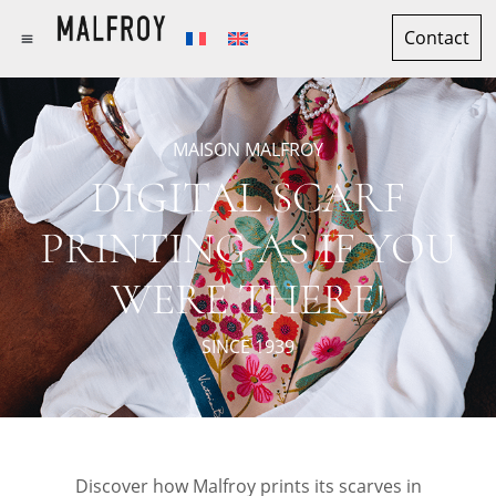
Contact
MAISON MALFROY
DIGITAL SCARF
PRINTING AS IF YOU
WERE THERE!
SINCE 1939
Discover how Malfroy prints its scarves in