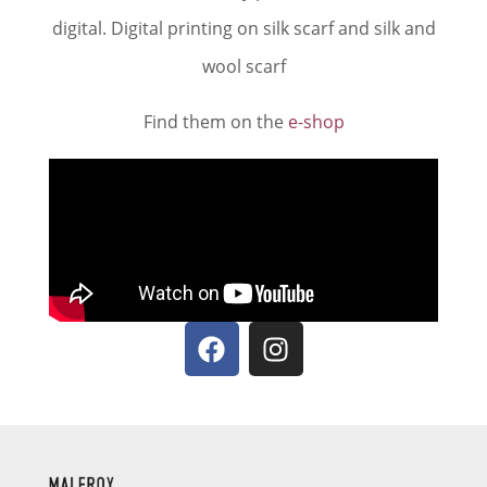
digital. Digital printing on silk scarf and silk and
wool scarf
Find them on the
e-shop