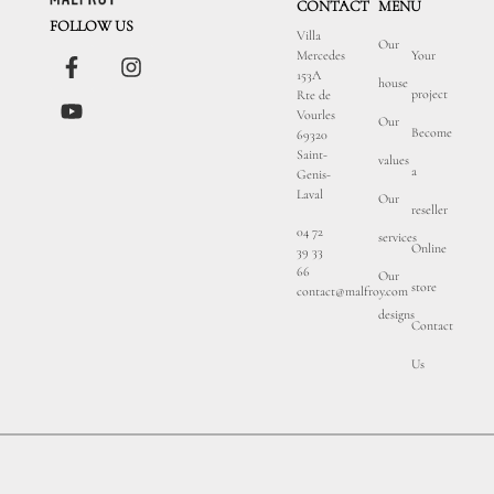
CONTACT
MENU
FOLLOW US
Villa
Our
Mercedes
Your
153A
house
project
Rte de
Vourles
Our
Become
69320
Saint-
values
a
Genis-
Laval
Our
reseller
04 72
services
Online
39 33
66
Our
store
contact@malfroy.com
designs
Contact
Us