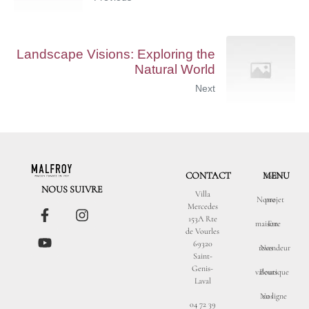
Landscape Visions: Exploring the
Natural World
Next
CONTACT
MENU
Votre
NOUS SUIVRE
Villa
Notre
projet
Mercedes
153A Rte
maison
Etre
de Vourles
69320
revendeur
Nos
Saint-
Genis-
valeurs
Boutique
Laval
Nos
en ligne
04 72 39