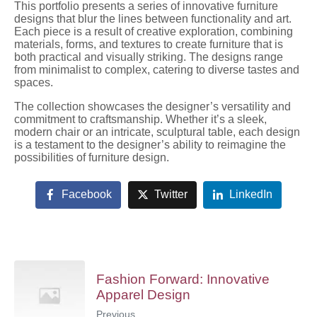
This portfolio presents a series of innovative furniture
designs that blur the lines between functionality and art.
Each piece is a result of creative exploration, combining
materials, forms, and textures to create furniture that is
both practical and visually striking. The designs range
from minimalist to complex, catering to diverse tastes and
spaces.
The collection showcases the designer’s versatility and
commitment to craftsmanship. Whether it’s a sleek,
modern chair or an intricate, sculptural table, each design
is a testament to the designer’s ability to reimagine the
possibilities of furniture design.
Facebook
Twitter
LinkedIn
Fashion Forward: Innovative
Apparel Design
Previous