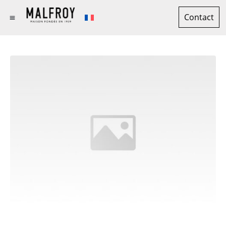
Contact