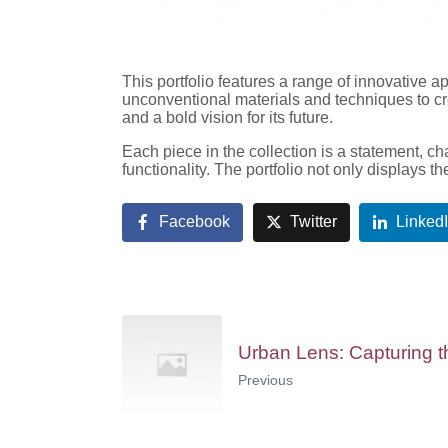
This portfolio features a range of innovative a
unconventional materials and techniques to cre
and a bold vision for its future.
Each piece in the collection is a statement, ch
functionality. The portfolio not only displays t
Facebook
Twitter
Linked
Urban Lens: Capturing th
Previous