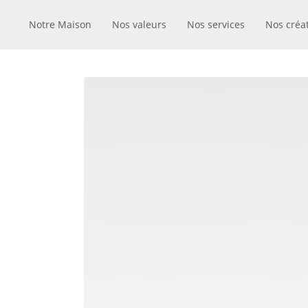
Notre Maison
Nos valeurs
Nos services
Nos créa