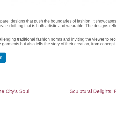
pparel designs that push the boundaries of fashion. It showcases
ate clothing that is both artistic and wearable. The designs ref
allenging traditional fashion norms and inviting the viewer to rec
he garments but also tells the story of their creation, from concept
In
e City's Soul
Sculptural Delights: 