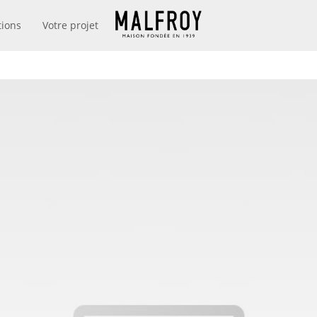
tions
Votre projet