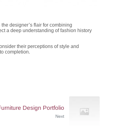
 the designer’s flair for combining
lect a deep understanding of fashion history
onsider their perceptions of style and
 to completion.
Furniture Design Portfolio
Next