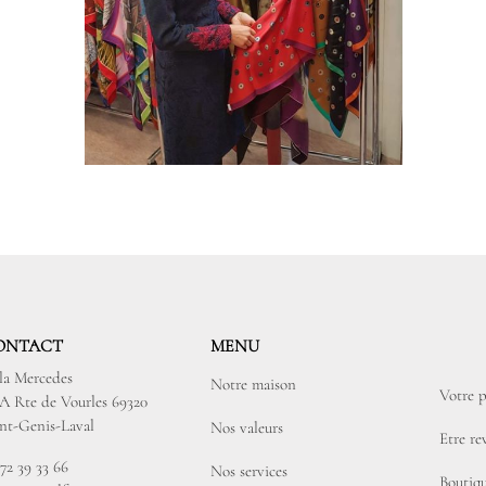
ONTACT
MENU
lla Mercedes
Notre maison
Votre p
3A Rte de Vourles 69320
int-Genis-Laval
Nos valeurs
Etre r
72 39 33 66
Nos services
Boutiqu