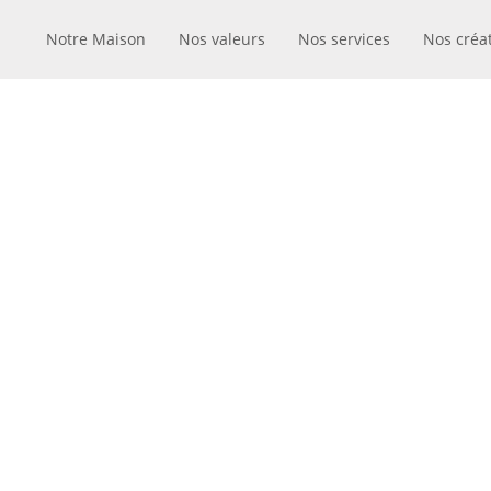
Notre Maison
Nos valeurs
Nos services
Nos créa
MODE I
JU