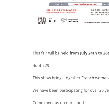
This fair will be held
from July 24th to 26
Booth 29
This show brings together French women’
We have been participating for over 20 yea
Come meet us on our stand