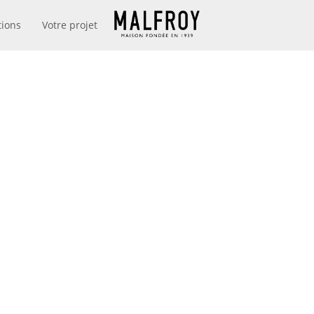
tions
Votre projet
MAISON MALFROY
DEPUIS 1939
N FRANCE I
LY 2019 – JA