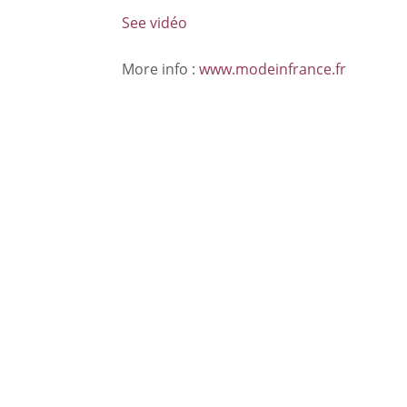
See vidéo
More info :
www.modeinfrance.fr