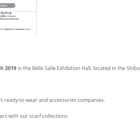
th 2019
in the Belle Salle Exhibition Hall, located in the Shibu
s ready-to-wear and accessories companies.
rs with our scarf collections.