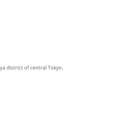
ya district of central Tokyo.