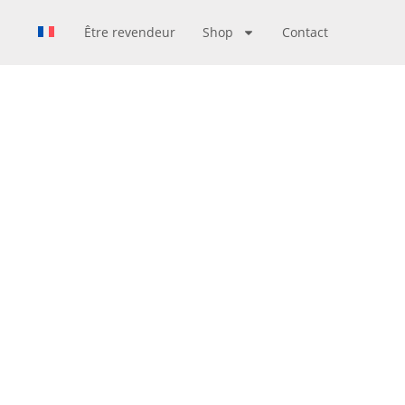
Être revendeur
Shop
Contact
N TOKYO
PAN