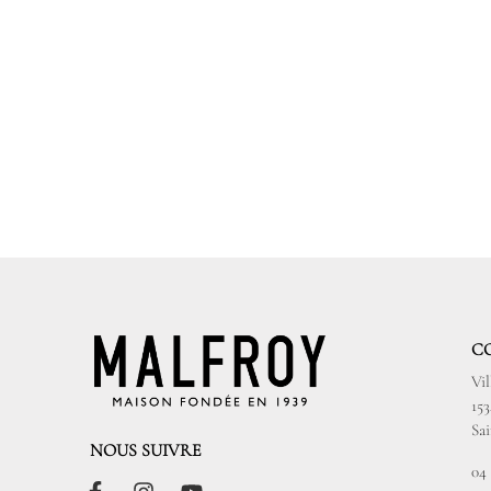
C
Vi
15
Sa
NOUS SUIVRE
04 